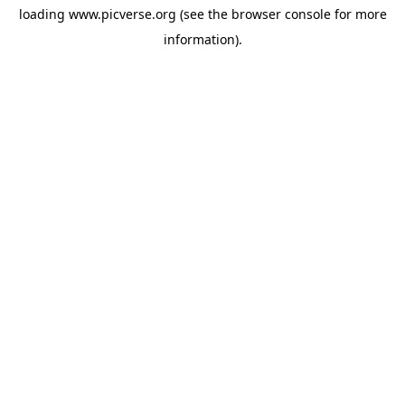
loading
www.picverse.org
(see the
browser console
for more
information).