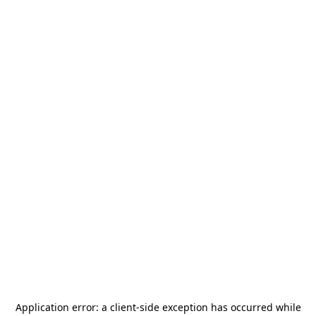
Application error: a
client
-side exception has occurred while