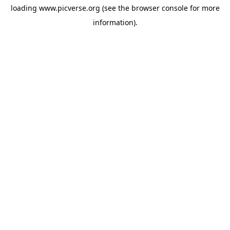
loading
www.picverse.org
(see the
browser console
for more
information).