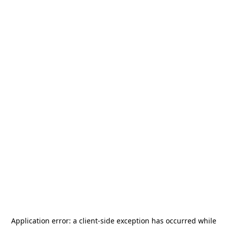
Application error: a
client
-side exception has occurred while