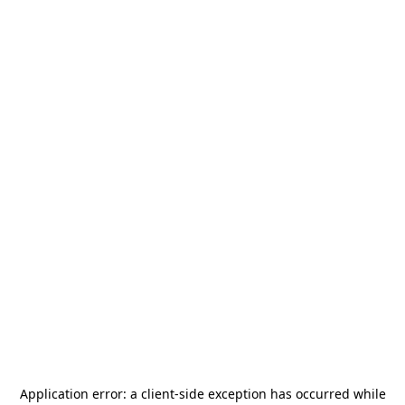
Application error: a
client
-side exception has occurred while