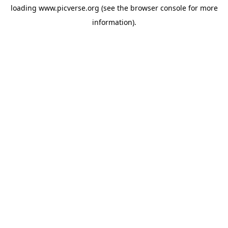
loading
www.picverse.org
(see the
browser console
for more
information).