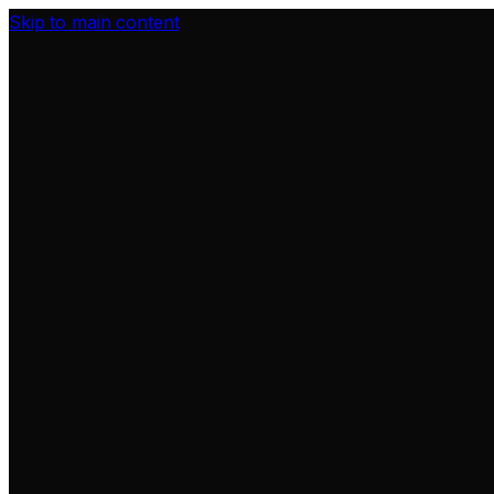
Skip to main content