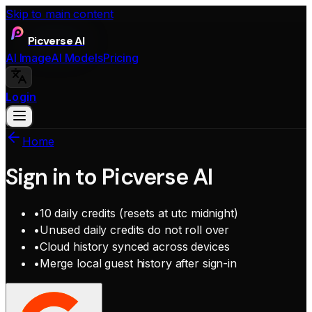
Skip to main content
Picverse AI
AI Image
AI Models
Pricing
Login
Home
Sign in to Picverse AI
•
10 daily credits (resets at utc midnight)
•
Unused daily credits do not roll over
•
Cloud history synced across devices
•
Merge local guest history after sign-in