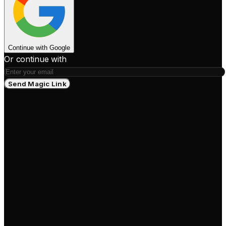
Continue with Google
Or continue with
Send Magic Link