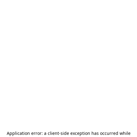
Application error: a
client
-side exception has occurred while