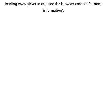
loading
www.picverse.org
(see the
browser console
for more
information).