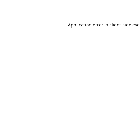
Application error: a
client
-side ex