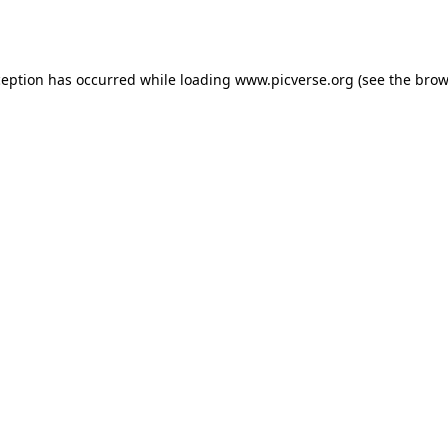
ception has occurred while loading
www.picverse.org
(see the
brow