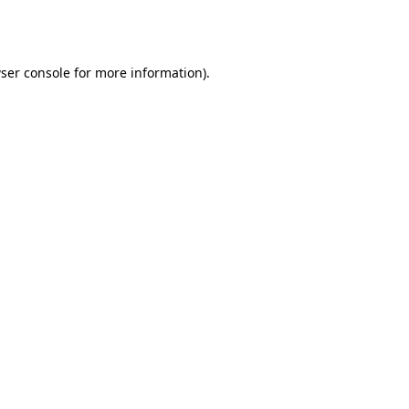
ser console
for more information).