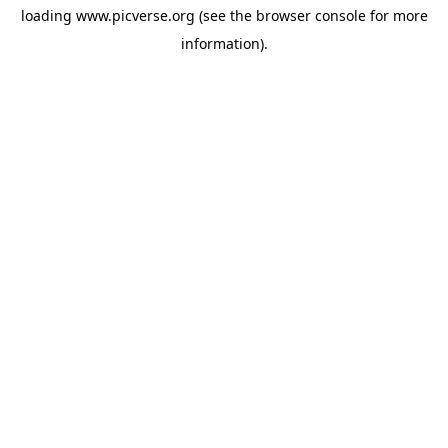
loading
www.picverse.org
(see the
browser console
for more
information).