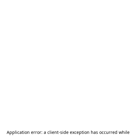
Application error: a
client
-side exception has occurred while