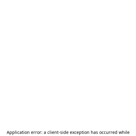
Application error: a
client
-side exception has occurred while