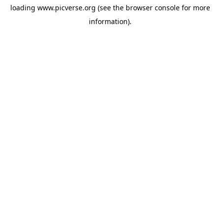
loading
www.picverse.org
(see the
browser console
for more
information).