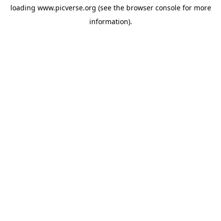
loading
www.picverse.org
(see the
browser console
for more
information).