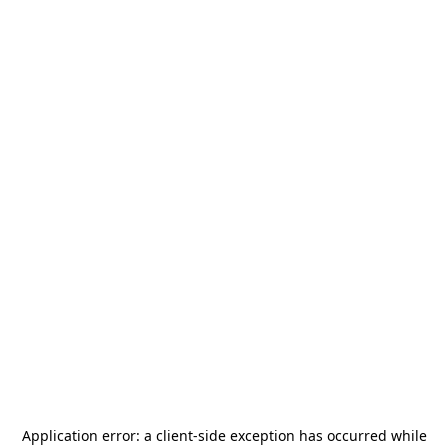
Application error: a
client
-side exception has occurred while