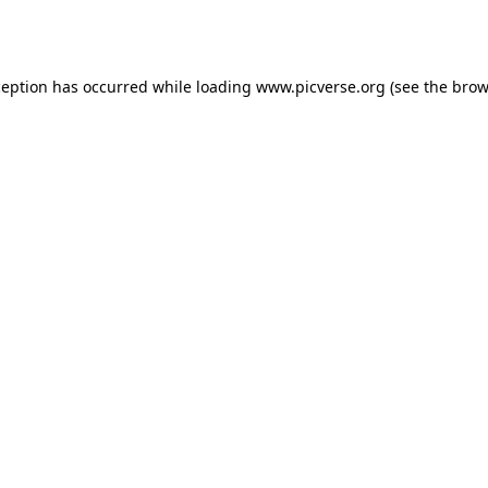
ception has occurred while loading
www.picverse.org
(see the
brow