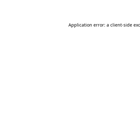
Application error: a
client
-side ex