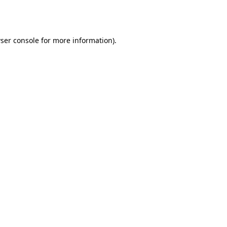
ser console
for more information).