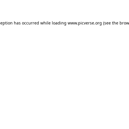
ception has occurred while loading
www.picverse.org
(see the
brow