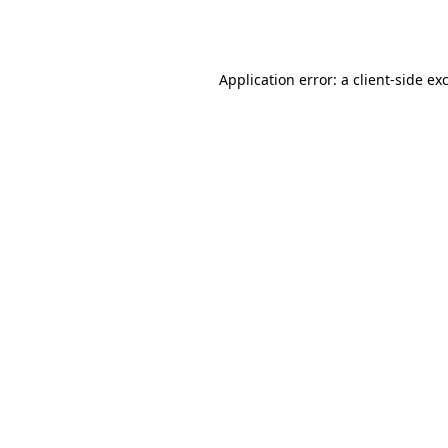
Application error: a
client
-side ex