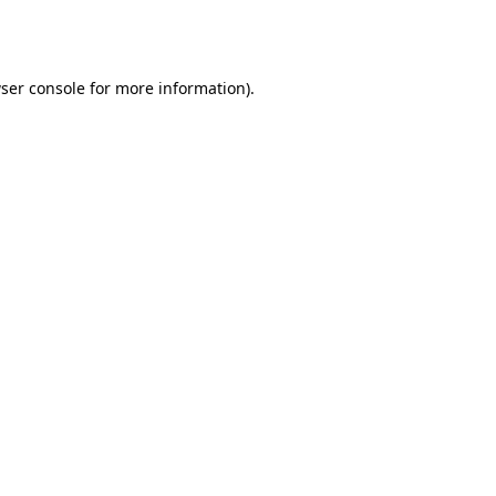
ser console
for more information).