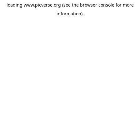
loading
www.picverse.org
(see the
browser console
for more
information).