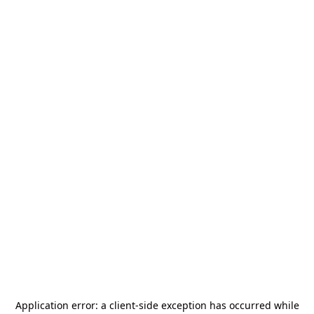
Application error: a
client
-side exception has occurred while