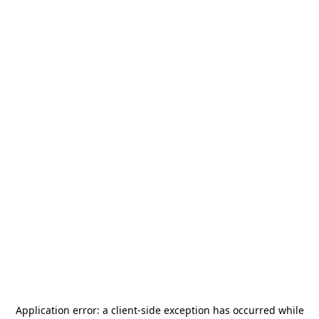
Application error: a
client
-side exception has occurred while