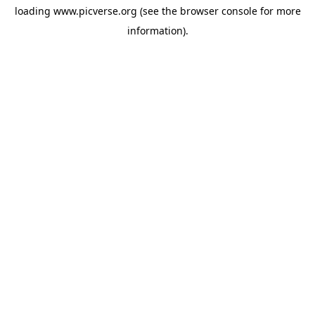
loading
www.picverse.org
(see the
browser console
for more
information).