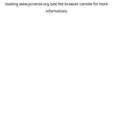
loading
www.picverse.org
(see the
browser console
for more
information).