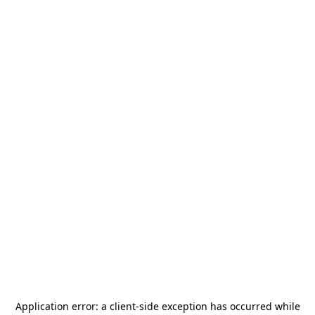
Application error: a
client
-side exception has occurred while