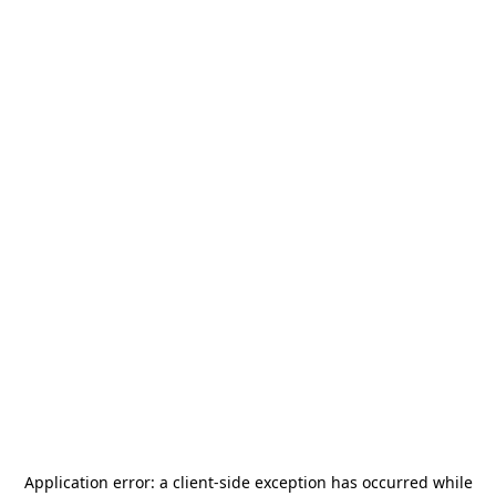
Application error: a
client
-side exception has occurred while