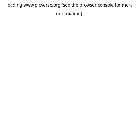
loading
www.picverse.org
(see the
browser console
for more
information).