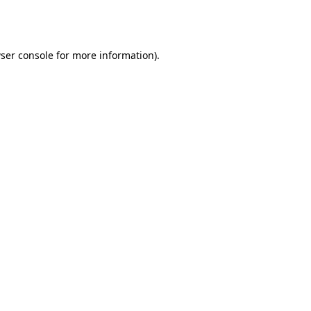
ser console
for more information).