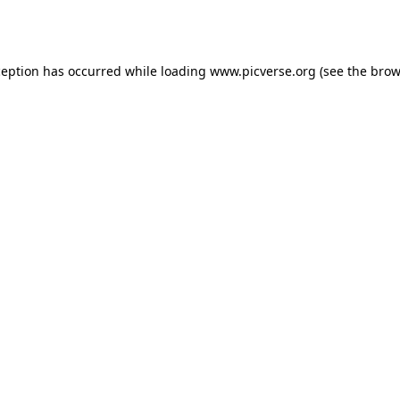
ception has occurred while loading
www.picverse.org
(see the
brow