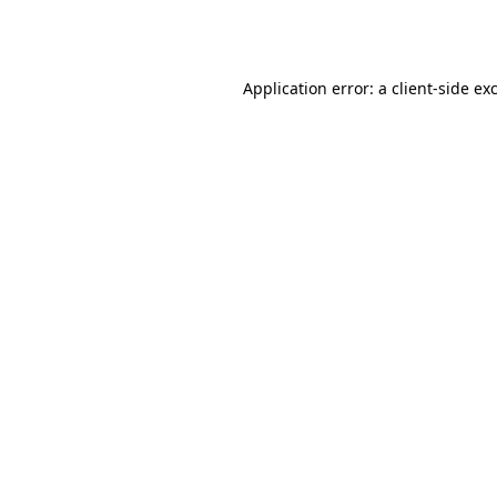
Application error: a
client
-side ex