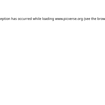
ception has occurred while loading
www.picverse.org
(see the
brow