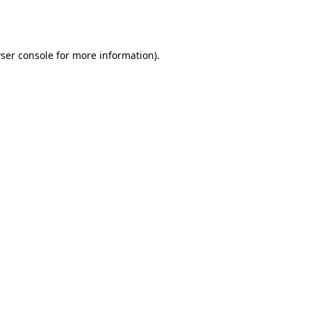
ser console
for more information).