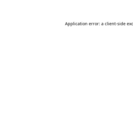
Application error: a
client
-side ex