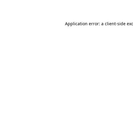
Application error: a
client
-side ex