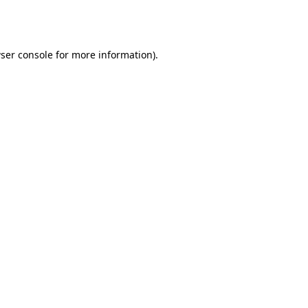
ser console
for more information).