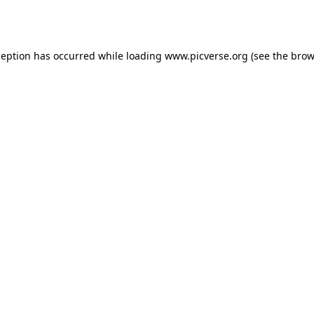
ception has occurred while loading
www.picverse.org
(see the
brow