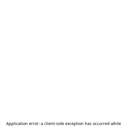
Application error: a
client
-side exception has occurred while