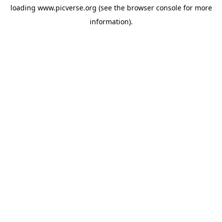
loading
www.picverse.org
(see the
browser console
for more
information).