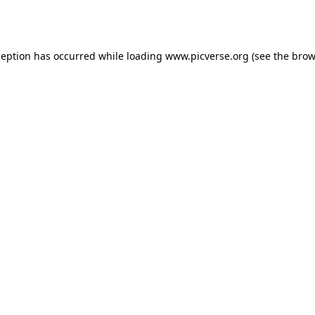
ception has occurred while loading
www.picverse.org
(see the
brow