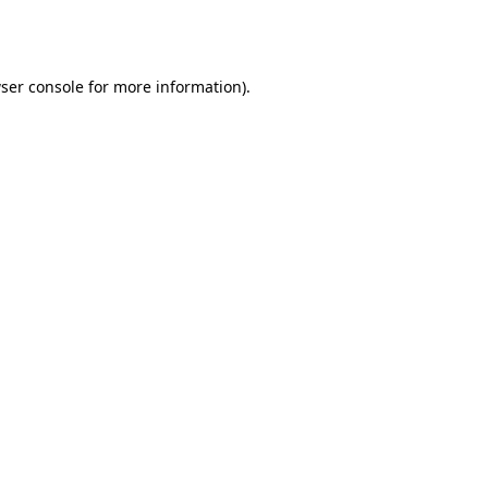
ser console
for more information).