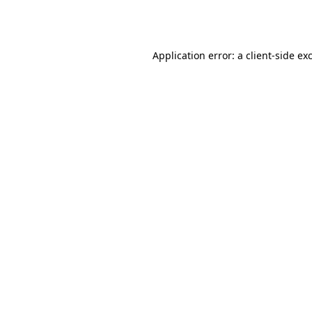
Application error: a
client
-side ex