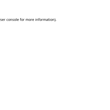
ser console
for more information).