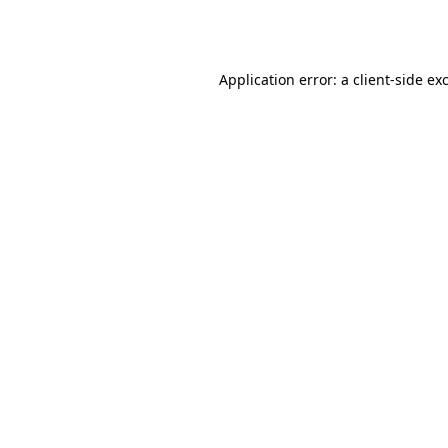
Application error: a
client
-side ex