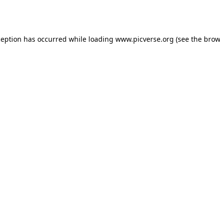
ception has occurred while loading
www.picverse.org
(see the
brow