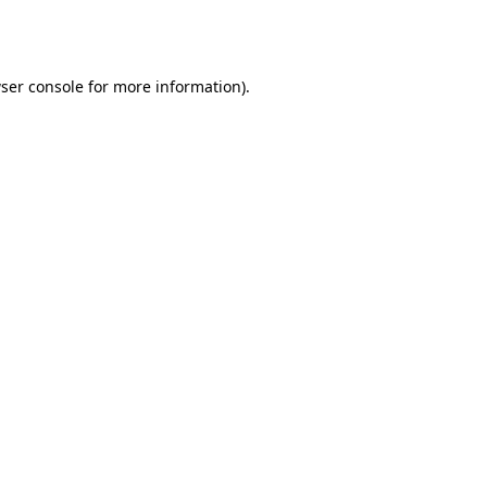
ser console
for more information).