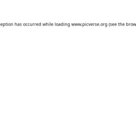
ception has occurred while loading
www.picverse.org
(see the
brow