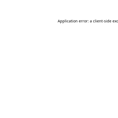
Application error: a
client
-side ex