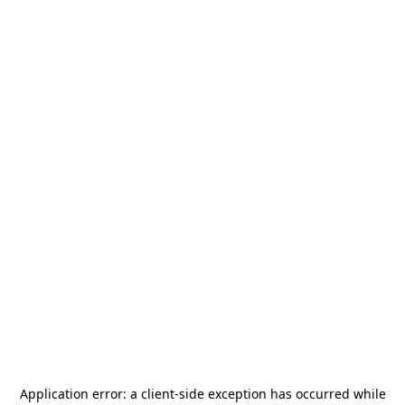
Application error: a
client
-side exception has occurred while