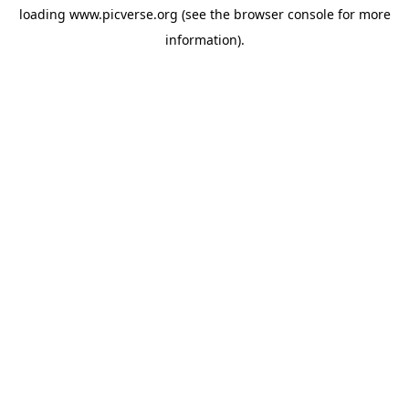
loading
www.picverse.org
(see the
browser console
for more
information).