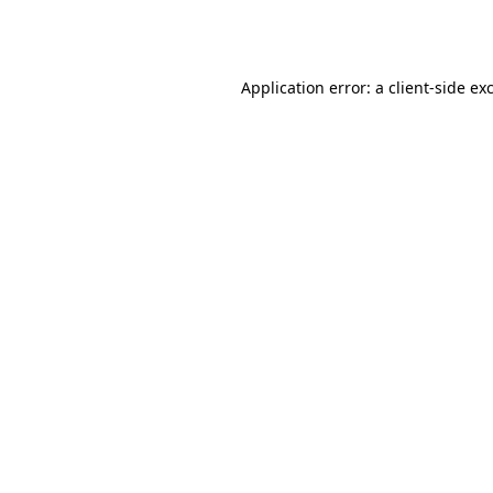
Application error: a
client
-side ex