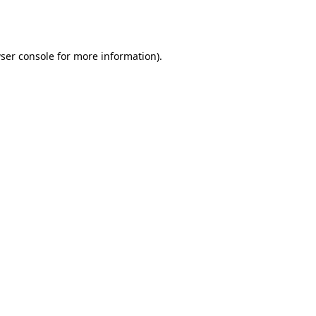
ser console
for more information).