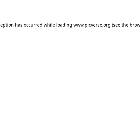
ception has occurred while loading
www.picverse.org
(see the
brow