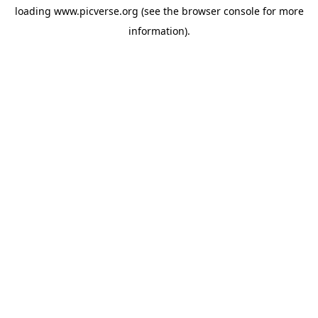
loading
www.picverse.org
(see the
browser console
for more
information).