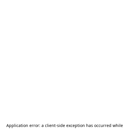
Application error: a
client
-side exception has occurred while