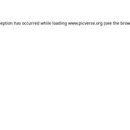
ception has occurred while loading
www.picverse.org
(see the
brow