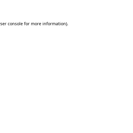
ser console
for more information).