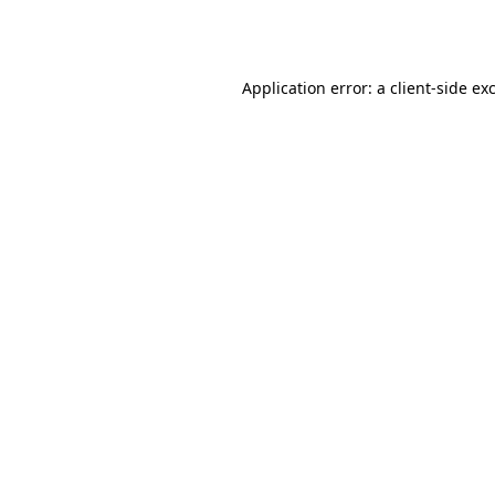
Application error: a
client
-side ex