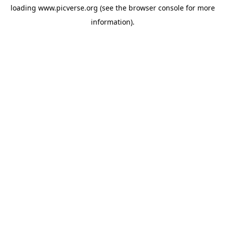
loading
www.picverse.org
(see the
browser console
for more
information).