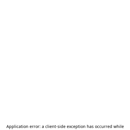
Application error: a
client
-side exception has occurred while