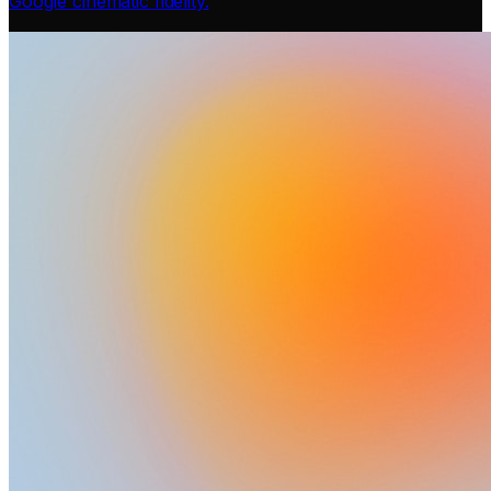
Google cinematic fidelity.