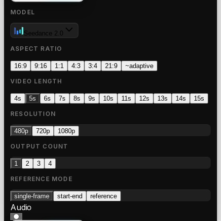
MODEL
Seedance 2.0
ASPECT RATIO
16:9
9:16
1:1
4:3
3:4
21:9
~
adaptive
VIDEO LENGTH
4s
5s
6s
7s
8s
9s
10s
11s
12s
13s
14s
15s
RESOLUTION
480p
720p
1080p
OUTPUT COUNT
1
2
3
4
REFERENCE MODE
single-frame
start-end
reference
Audio