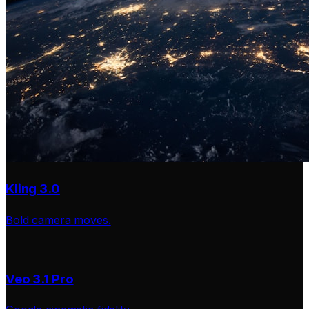
Kling 3.0
Bold camera moves.
Veo 3.1 Pro