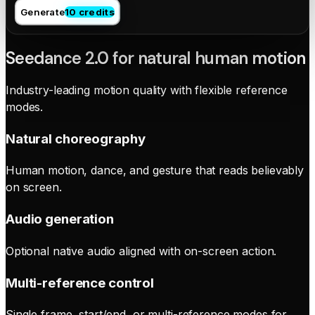
Generate
10 credits
Seedance 2.0 for natural human motion
Industry-leading motion quality with flexible reference
modes.
Natural choreography
Human motion, dance, and gesture that reads believably
on screen.
Audio generation
Optional native audio aligned with on-screen action.
Multi-reference control
Single frame, start/end, or multi-reference modes for