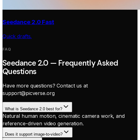
Seedance 2.0 Fast
Quick drafts.
FAQ
Seedance 2.0 — Frequently Asked
Questions
Have more questions? Contact us at
support@picverse.org
What is Seedance 2.0 best for?
Natural human motion, cinematic camera work, and
reference-driven video generation.
Does it support image-to-video?