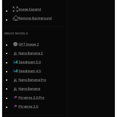
Image Expand
Remove Background
IMAGE MODELS
GPT Image 2
🍌
Nano Banana 2
Seedream 5.0
Seedream 4.5
🍌
Nano Banana Pro
🍌
Nano Banana
Picverse 2.0 Pro
Picverse 2.0