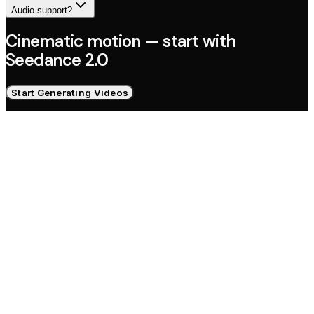
Audio support?
Cinematic motion — start with
Seedance 2.0
Start Generating Videos