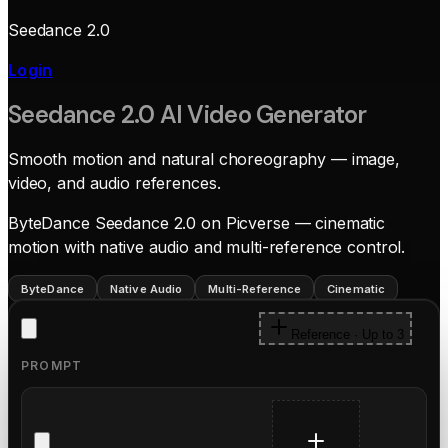
Seedance 2.0
Login
Seedance 2.0 AI Video Generator
Smooth motion and natural choreography — image,
video, and audio references.
ByteDance Seedance 2.0 on Picverse — cinematic
motion with native audio and multi-reference control.
ByteDance
Native Audio
Multi-Reference
Cinematic
Reference · Up to 3
PROMPT