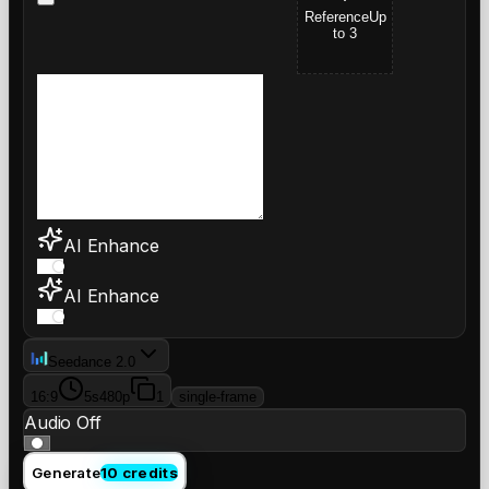
Reference
Up
to 3
AI Enhance
AI Enhance
Seedance 2.0
16:9
5s
480p
1
single-frame
Audio Off
Generate
10 credits