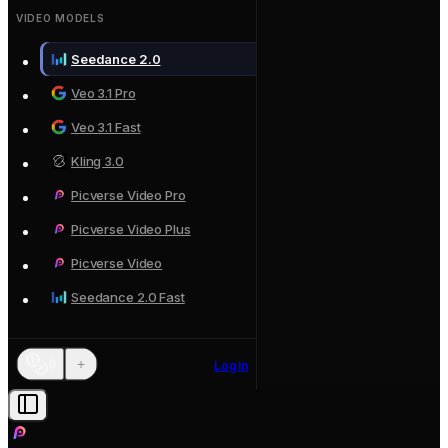
VIDEO MODELS
Seedance 2.0
Veo 3.1 Pro
Veo 3.1 Fast
Kling 3.0
Picverse Video Pro
Picverse Video Plus
Picverse Video
Seedance 2.0 Fast
+
0
Login