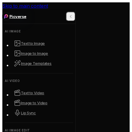
Skip to main content
Picverse
AI IMAGE
Text to Image
Image to Image
Image Templates
AI VIDEO
Text to Video
Image to Video
Lip Sync
AI IMAGE EDIT