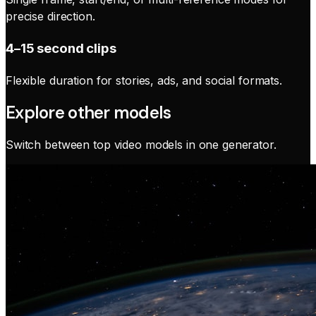
precise direction.
4–15 second clips
Flexible duration for stories, ads, and social formats.
Explore other models
Switch between top video models in one generator.