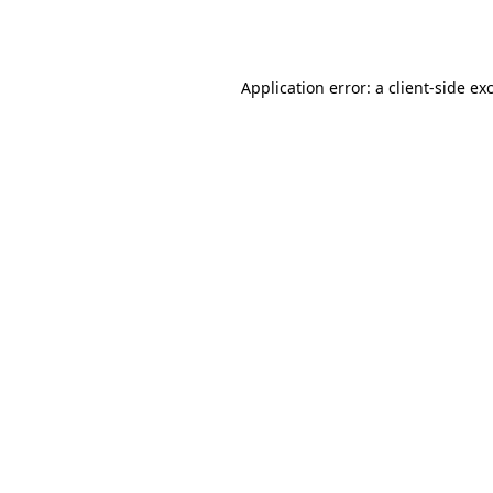
Application error: a
client
-side ex