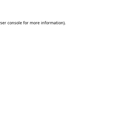
ser console
for more information).