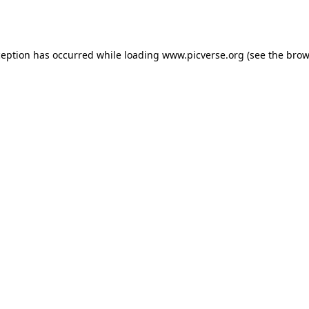
ception has occurred while loading
www.picverse.org
(see the
brow