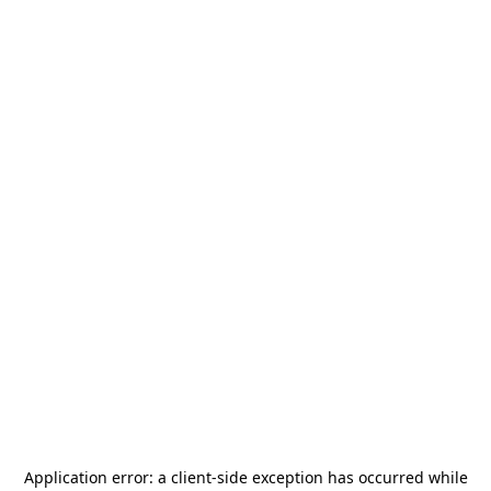
Application error: a
client
-side exception has occurred while