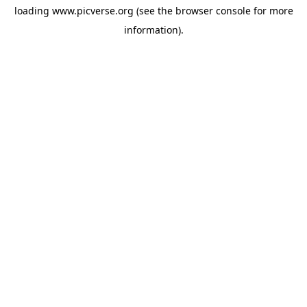
loading
www.picverse.org
(see the
browser console
for more
information).