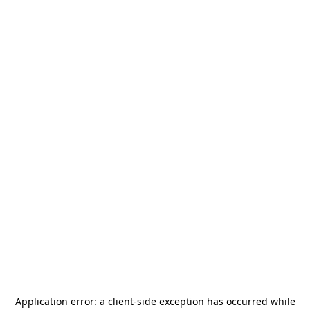
Application error: a
client
-side exception has occurred while