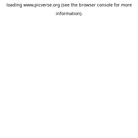
loading
www.picverse.org
(see the
browser console
for more
information).