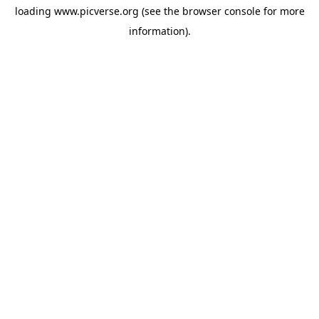
loading
www.picverse.org
(see the
browser console
for more
information).