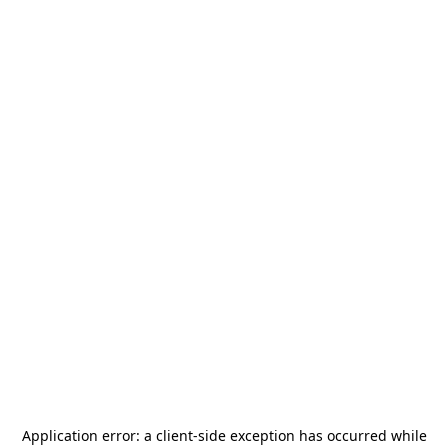
Application error: a
client
-side exception has occurred while