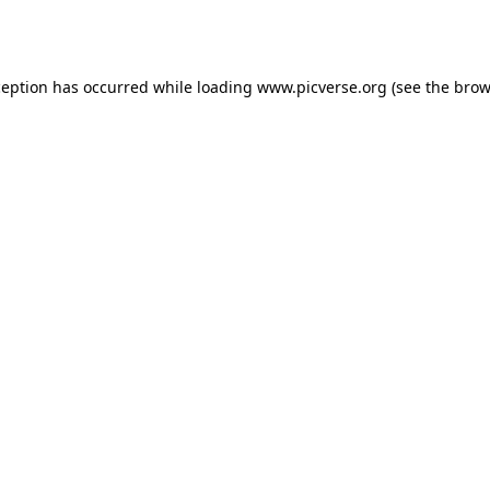
ception has occurred while loading
www.picverse.org
(see the
brow