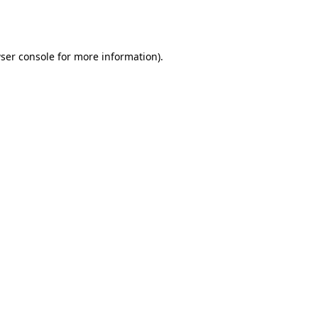
ser console
for more information).