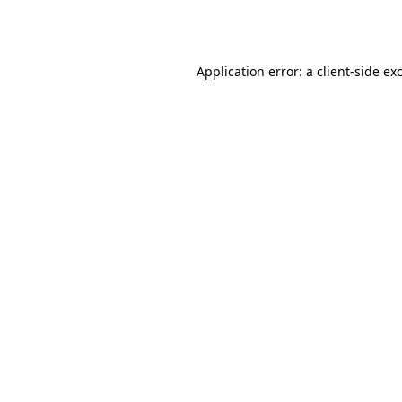
Application error: a
client
-side ex