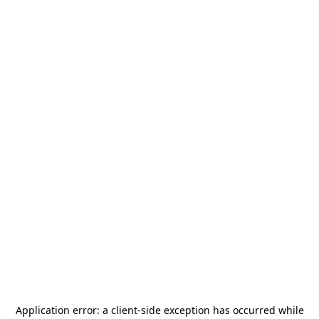
Application error: a
client
-side exception has occurred while