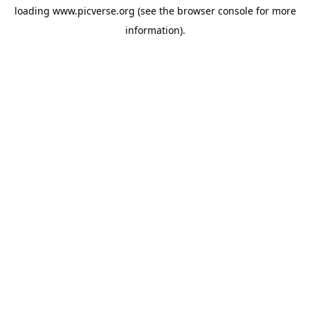
loading
www.picverse.org
(see the
browser console
for more
information).