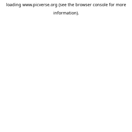
loading
www.picverse.org
(see the
browser console
for more
information).