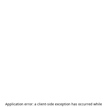
Application error: a
client
-side exception has occurred while