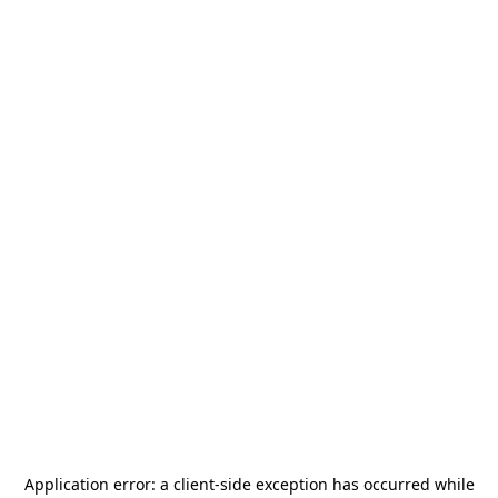
Application error: a
client
-side exception has occurred while