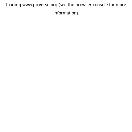
loading
www.picverse.org
(see the
browser console
for more
information).