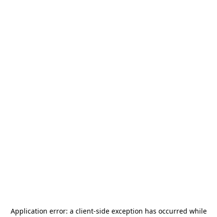
Application error: a
client
-side exception has occurred while