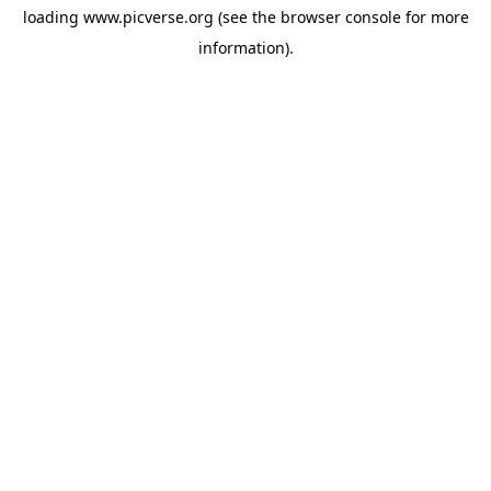
loading
www.picverse.org
(see the
browser console
for more
information).