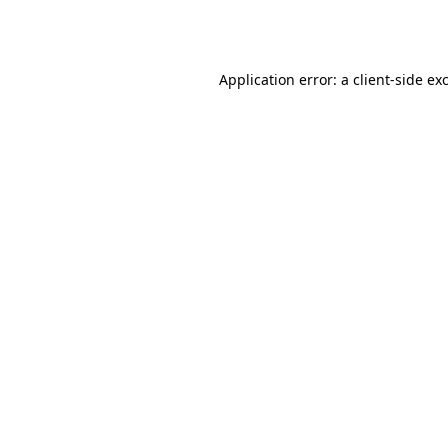
Application error: a
client
-side ex