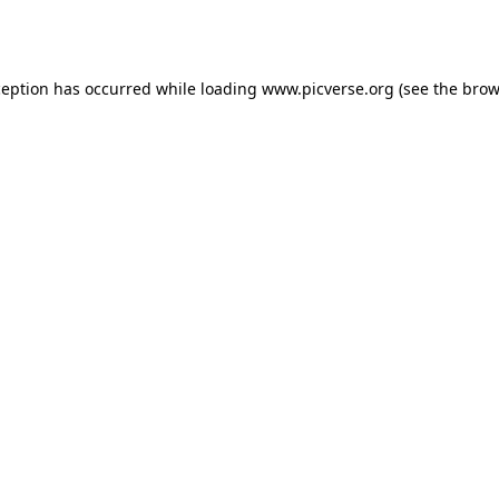
ception has occurred while loading
www.picverse.org
(see the
brow