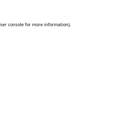
ser console
for more information).