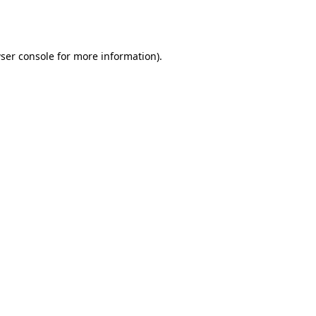
ser console
for more information).