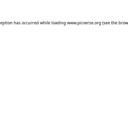
ception has occurred while loading
www.picverse.org
(see the
brow