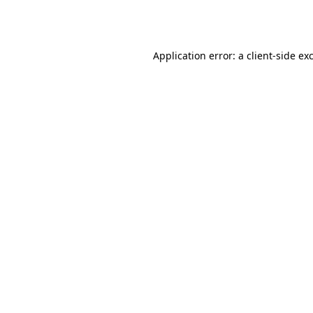
Application error: a
client
-side ex