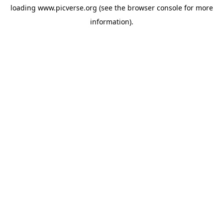
loading
www.picverse.org
(see the
browser console
for more
information).