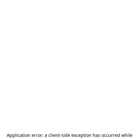
Application error: a
client
-side exception has occurred while