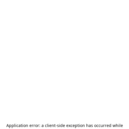
Application error: a
client
-side exception has occurred while