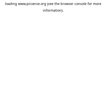
loading
www.picverse.org
(see the
browser console
for more
information).