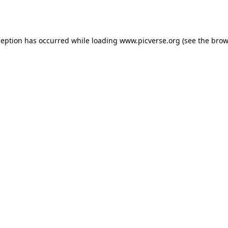
ception has occurred while loading
www.picverse.org
(see the
brow