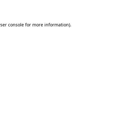
ser console
for more information).