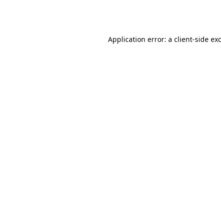
Application error: a
client
-side ex