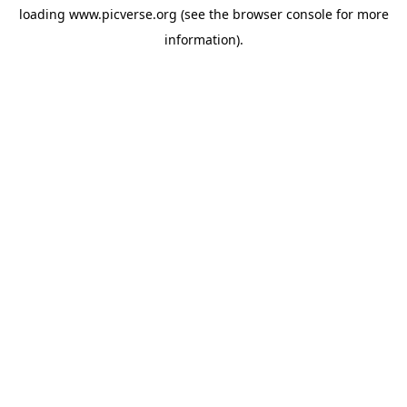
loading
www.picverse.org
(see the
browser console
for more
information).