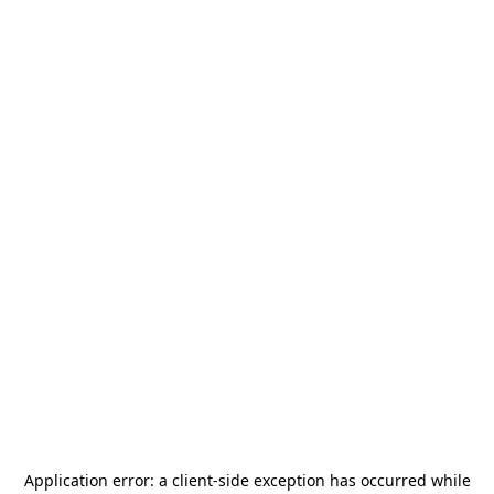
Application error: a
client
-side exception has occurred while