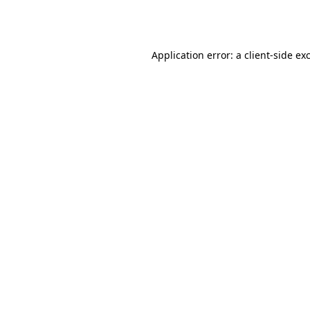
Application error: a
client
-side ex