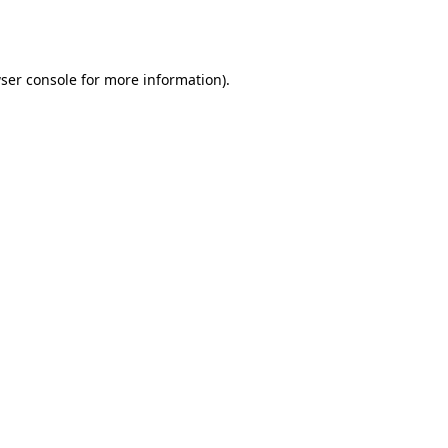
ser console
for more information).