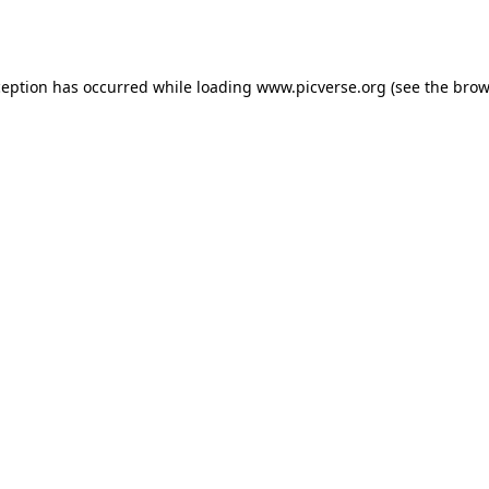
ception has occurred while loading
www.picverse.org
(see the
brow